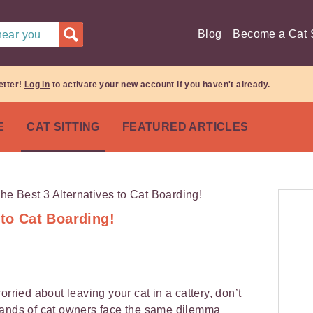
Blog
Become a Cat S
 near you
etter!
Log in
to activate your new account if you haven't already.
E
CAT SITTING
FEATURED ARTICLES
 to Cat Boarding!
orried about leaving your cat in a cattery, don’t
sands of cat owners face the same dilemma