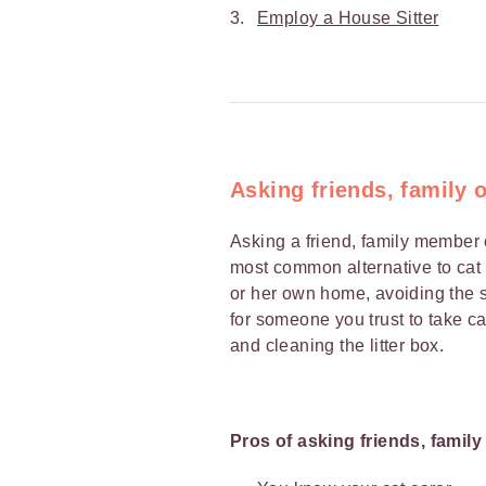
Employ a House Sitter
Asking friends, family 
Asking a friend, family member 
most common alternative to cat b
or her own home, avoiding the st
for someone you trust to take ca
and cleaning the litter box.
Pros of asking friends, famil