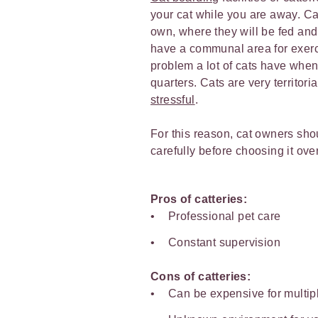
your cat while you are away. Cat
own, where they will be fed and
have a communal area for exerci
problem a lot of cats have when s
quarters. Cats are very territor
stressful
.
For this reason, cat owners shou
carefully before choosing it over
Pros of catteries:
Professional pet care
Constant supervision
Cons of catteries:
Can be expensive for multip