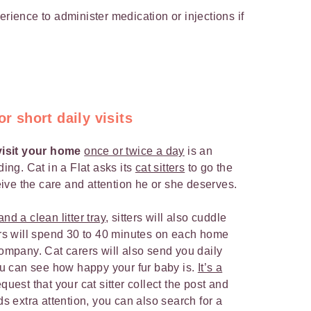
rience to administer medication or injections if
or short daily visits
 visit your home
once or twice a day
is an
ding. Cat in a Flat asks its
cat sitters
to go the
ceive the care and attention he or she deserves.
nd a clean litter tray
, sitters will also cuddle
ters will spend 30 to 40 minutes on each home
company. Cat carers will also send you daily
u can see how happy your fur baby is.
It’s a
uest that your cat sitter collect the post and
ds extra attention, you can also search for a