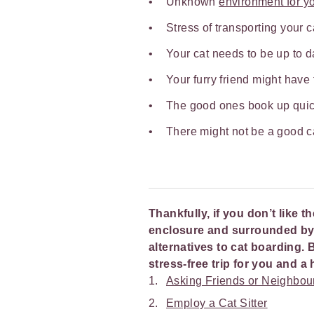
Unknown
environment for yo
Stress of transporting your 
Your cat needs to be up to d
Your furry friend might have
The good ones book up quic
There might not be a good c
Thankfully, if you don’t like t
enclosure and surrounded by u
alternatives to cat boarding. 
stress-free trip for you and 
Asking Friends or Neighbou
Employ a Cat Sitter