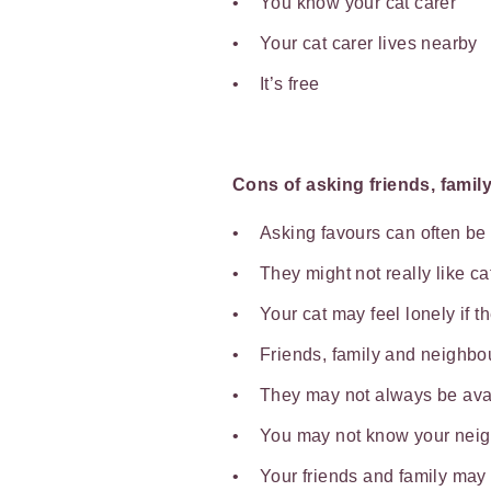
You know your cat carer
Your cat carer lives nearby
It’s free
Cons of asking friends, famil
Asking favours can often b
They might not really like c
Your cat may feel lonely if t
Friends, family and neighbou
They may not always be ava
You may not know your nei
Your friends and family may 