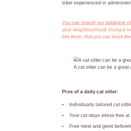
sitter experienced in administer
You can search our database of 
your neighbourhood. Using a loca
like them, that you can book them
A cat sitter can be a great
Pros of a daily cat sitter:
Individually tailored cat sitt
Your cat stays stress-free a
Free meet and greet beforeha