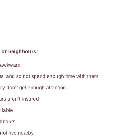
y or neighbours:
e awkward
ats, and so not spend enough time with them
hey don’t get enough attention
rs aren’t insured
ilable
ghbours
not live nearby