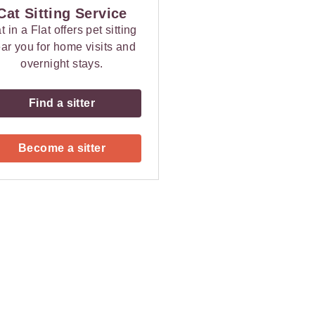
Cat Sitting Service
t in a Flat offers pet sitting
ar you for home visits and
overnight stays.
Find a sitter
Become a sitter