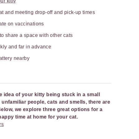
ur kitty
cat and meeting drop-off and pick-up times
ate on vaccinations
 to share a space with other cats
kly and far in advance
attery nearby
he idea of your kitty being stuck in a small
nfamiliar people, cats and smells, there are
Below, we explore three great options for a
a happy time at home for your cat.
rs