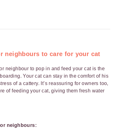
or neighbours to care for your cat
or neighbour to pop in and feed your cat is the
oarding. Your cat can stay in the comfort of his
ress of a cattery. It’s reassuring for owners too,
re of feeding your cat, giving them fresh water
y or neighbours: