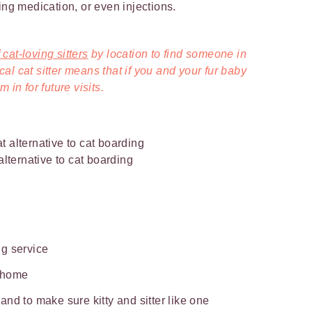
ing medication, or even injections.
cat-loving sitters
by location to find someone in
l cat sitter means that if you and your fur baby
 in for future visits.
 alternative to cat boarding
ing service
t home
nd to make sure kitty and sitter like one