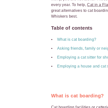
every year. To help,
Cat in a Fla
great alternatives to cat board
Whiskers best.
Table of contents
What is cat boarding?
Asking friends, family or nei
Employing a cat sitter for sho
Employing a house and cat si
What is cat boarding?
Cat boarding
facilities or catte