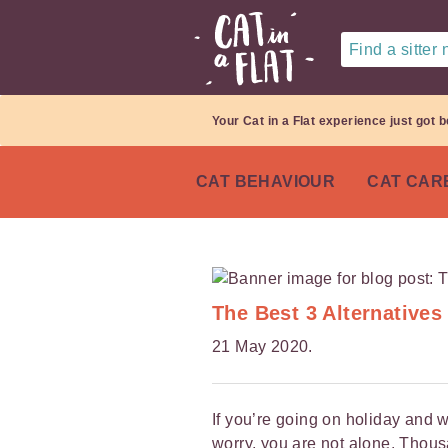
Find a sitter
Your Cat in a Flat experience just got b
CAT BEHAVIOUR
CAT CAR
The Best 3 Alternatives
21 May 2020.
If you’re going on holiday and w
worry, you are not alone. Thou