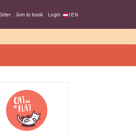
|
itter
Join to book
Login
EN