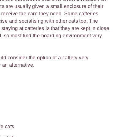
s are usually given a small enclosure of their
 receive the care they need. Some catteries
se and socialising with other cats too. The
taying at catteries is that they are kept in close
ial, so most find the boarding environment very
ld consider the option of a cattery very
 an alternative.
le cats