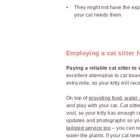
They might not have the expe
your cat needs them
Employing a cat sitter f
Paying a reliable cat sitter to
excellent alternative to cat boar
extra mile, so your kitty will re
On top of
providing food, water a
and play with your cat. Cat sit
visit, so your kitty has enough 
updates and photographs so yo
tailored service too
– you can req
water the plants. If your cat nee