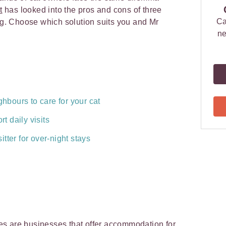
t
has looked into the pros and cons of three
Ca
ing. Choose which solution suits you and Mr
ne
ghbours to care for your cat
rt daily visits
tter for over-night stays
ries are businesses that offer accommodation for