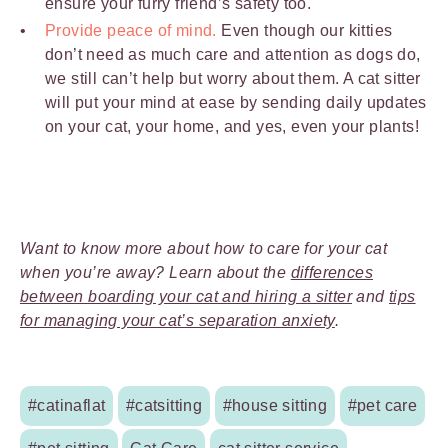
ensure your furry friend’s safety too.
Provide peace of mind.
Even though our kitties
don’t need as much care and attention as dogs do,
we still can’t help but worry about them. A cat sitter
will put your mind at ease by sending daily updates
on your cat, your home, and yes, even your plants!
Want to know more about how to care for your cat
when you’re away? Learn about the
differences
between boarding your cat and hiring a sitter
and
tips
for managing your cat’s separation anxiety
.
#catinaflat
#catsitting
#house sitting
#pet care