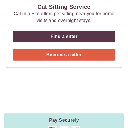
Cat Sitting Service
Cat in a Flat offers pet sitting near you for home
visits and overnight stays.
Find a sitter
Become a sitter
Payment
Method
Information
Pay Securely