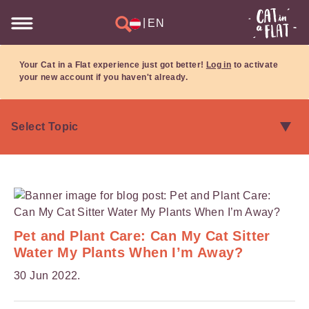
|
EN
Your Cat in a Flat experience just got better!
Log in
to activate
your new account if you haven't already.
Pet and Plant Care: Can My Cat Sitter
Water My Plants When I’m Away?
30 Jun 2022.