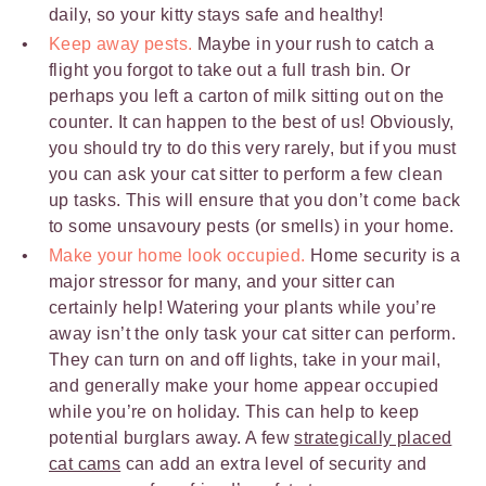
daily, so your kitty stays safe and healthy!
Keep away pests.
Maybe in your rush to catch a
flight you forgot to take out a full trash bin. Or
perhaps you left a carton of milk sitting out on the
counter. It can happen to the best of us! Obviously,
you should try to do this very rarely, but if you must
you can ask your cat sitter to perform a few clean
up tasks. This will ensure that you don’t come back
to some unsavoury pests (or smells) in your home.
Make your home look occupied.
Home security is a
major stressor for many, and your sitter can
certainly help! Watering your plants while you’re
away isn’t the only task your cat sitter can perform.
They can turn on and off lights, take in your mail,
and generally make your home appear occupied
while you’re on holiday. This can help to keep
potential burglars away. A few
strategically placed
cat cams
can add an extra level of security and