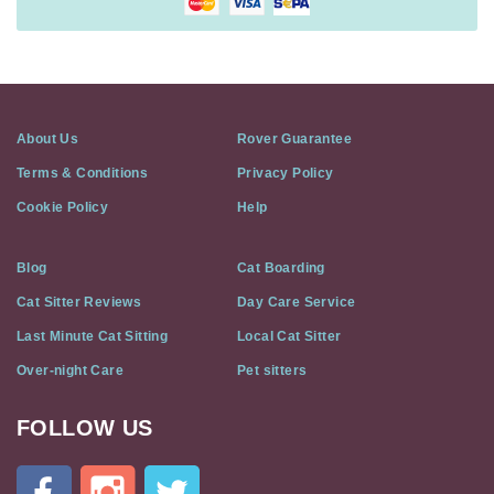
About Us
Rover Guarantee
Terms & Conditions
Privacy Policy
Cookie Policy
Help
Blog
Cat Boarding
Cat Sitter Reviews
Day Care Service
Last Minute Cat Sitting
Local Cat Sitter
Over-night Care
Pet sitters
FOLLOW US
Cat
In
A