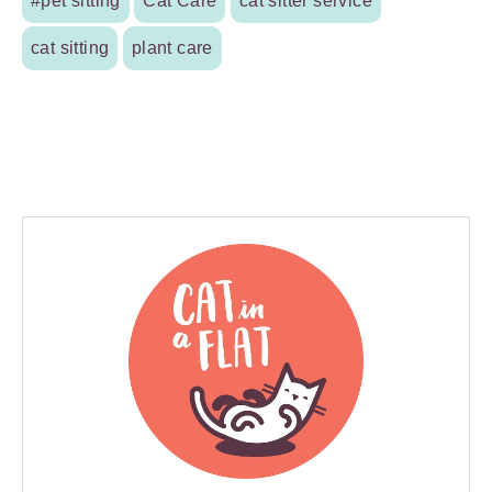
#pet sitting
Cat Care
cat sitter service
cat sitting
plant care