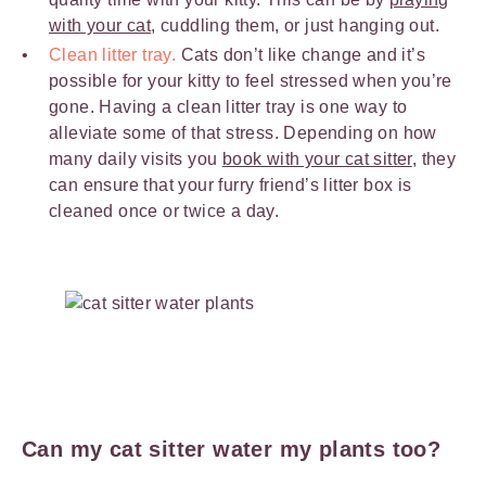
with your cat
, cuddling them, or just hanging out.
Clean litter tray.
Cats don’t like change and it’s
possible for your kitty to feel stressed when you’re
gone. Having a clean litter tray is one way to
alleviate some of that stress. Depending on how
many daily visits you
book with your cat sitter
, they
can ensure that your furry friend’s litter box is
cleaned once or twice a day.
Can my cat sitter water my plants too?