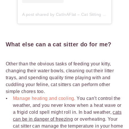
A post shared by CatInAFlat – Cat Sitting (@catinaflat)
What else can a cat sitter do for me?
Other than the obvious tasks of feeding your kitty,
changing their water bowls, cleaning out their litter
trays, and spending quality time playing with and
cuddling your feline, cat sitters can perform other
simple chores too.
Manage heating and cooling.
You can’t control the
weather, and you never know when a heat wave or
a frigid cold spell might roll in. In bad weather,
cats
can be in danger of freezing
or overheating. Your
cat sitter can manage the temperature in your home