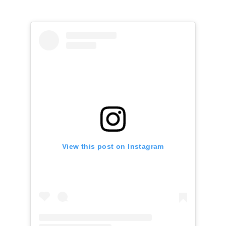
View this post on Instagram