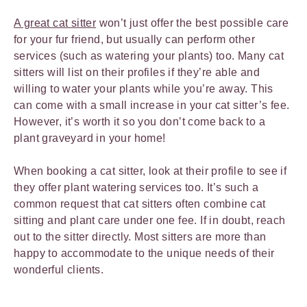
A great cat sitter
won’t just offer the best possible care
for your fur friend, but usually can perform other
services (such as watering your plants) too. Many cat
sitters will list on their profiles if they’re able and
willing to water your plants while you’re away. This
can come with a small increase in your cat sitter’s fee.
However, it’s worth it so you don’t come back to a
plant graveyard in your home!
When booking a cat sitter, look at their profile to see if
they offer plant watering services too. It’s such a
common request that cat sitters often combine cat
sitting and plant care under one fee. If in doubt, reach
out to the sitter directly. Most sitters are more than
happy to accommodate to the unique needs of their
wonderful clients.