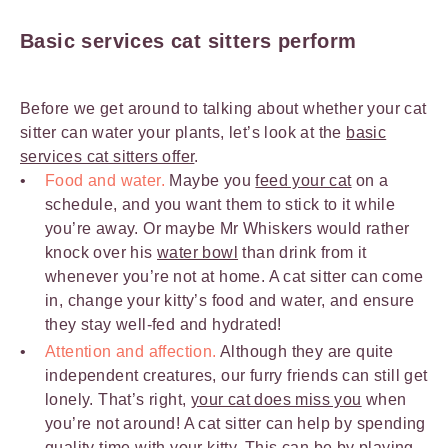
Basic services cat sitters perform
Before we get around to talking about whether your cat
sitter can water your plants, let’s look at the
basic
services cat sitters offer
.
Food and water.
Maybe you
feed your cat
on a
schedule, and you want them to stick to it while
you’re away. Or maybe Mr Whiskers would rather
knock over his
water bowl
than drink from it
whenever you’re not at home. A cat sitter can come
in, change your kitty’s food and water, and ensure
they stay well-fed and hydrated!
Attention and affection.
Although they are quite
independent creatures, our furry friends can still get
lonely. That’s right,
your cat does miss you
when
you’re not around! A cat sitter can help by spending
quality time with your kitty. This can be by
playing