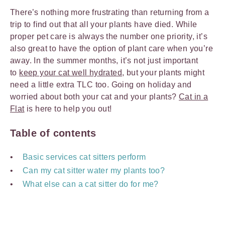
There’s nothing more frustrating than returning from a
trip to find out that all your plants have died. While
proper pet care is always the number one priority, it’s
also great to have the option of plant care when you’re
away. In the summer months, it’s not just important
to
keep your cat well hydrated
, but your plants might
need a little extra TLC too. Going on holiday and
worried about both your cat and your plants?
Cat in a
Flat
is here to help you out!
Table of contents
Basic services cat sitters perform
Can my cat sitter water my plants too?
What else can a cat sitter do for me?