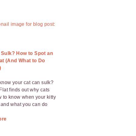
 Sulk? How to Spot an
at (And What to Do
)
know your cat can sulk?
Flat finds out why cats
w to know when your kitty
, and what you can do
ore