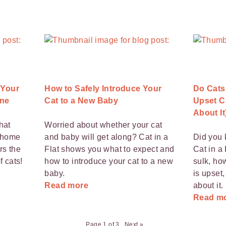
 Your
How to Safely Introduce Your
Do Cats
ne
Cat to a New Baby
Upset C
About It
hat
Worried about whether your cat
e home
and baby will get along? Cat in a
Did you 
rs the
Flat shows you what to expect and
Cat in a 
f cats!
how to introduce your cat to a new
sulk, ho
baby.
is upset
Read more
about it.
Read m
Page 1 of 3
Next »