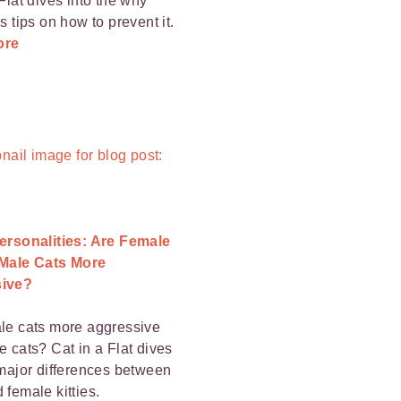
Flat dives into the why
s tips on how to prevent it.
ore
ersonalities: Are Female
 Male Cats More
ive?
le cats more aggressive
e cats? Cat in a Flat dives
 major differences between
 female kitties.