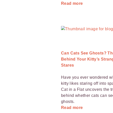
Read more
Can Cats See Ghosts? Th
Behind Your Kitty’s Stran
Stares
Have you ever wondered w
kitty likes staring off into s
Cat in a Flat uncovers the t
behind whether cats can se
ghosts.
Read more