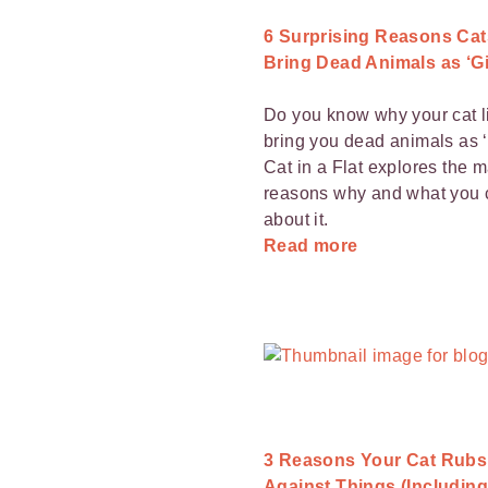
6 Surprising Reasons Cat
Bring Dead Animals as ‘Gi
Do you know why your cat l
bring you dead animals as ‘
Cat in a Flat explores the 
reasons why and what you 
about it.
Read more
3 Reasons Your Cat Rubs
Against Things (Including