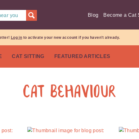
Blog
Become a Cat S
 near you
etter!
Log in
to activate your new account if you haven't already.
E
CAT SITTING
FEATURED ARTICLES
Cat Behaviour