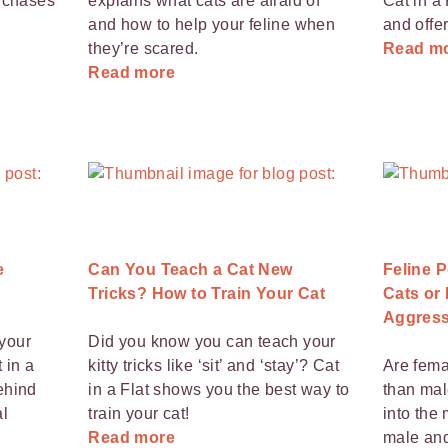
t chases
explains what cats are afraid of
Cat in a 
and how to help your feline when
and offer
they’re scared.
Read m
Read more
e
Can You Teach a Cat New
Feline P
Tricks? How to Train Your Cat
Cats or
Aggress
your
Did you know you can teach your
 in a
kitty tricks like ‘sit’ and ‘stay’? Cat
Are fema
ehind
in a Flat shows you the best way to
than mal
al
train your cat!
into the
Read more
male and