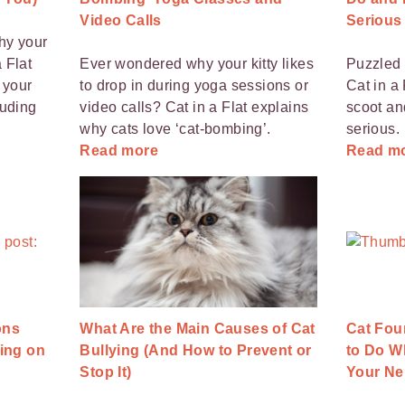
Video Calls
Serious
hy your
 Flat
Ever wondered why your kitty likes
Puzzled 
 your
to drop in during yoga sessions or
Cat in a
luding
video calls? Cat in a Flat explains
scoot an
why cats love ‘cat-bombing’.
serious.
Read more
Read m
ons
What Are the Main Causes of Cat
Cat Fou
ing on
Bullying (And How to Prevent or
to Do W
Stop It)
Your Ne