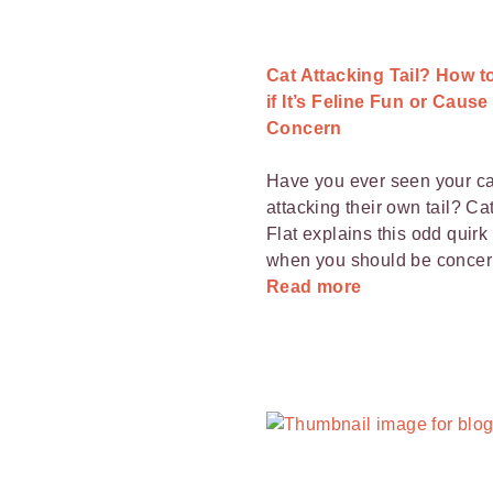
Cat Attacking Tail? How 
if It’s Feline Fun or Cause
Concern
Have you ever seen your ca
attacking their own tail? Cat
Flat explains this odd quirk
when you should be concer
Read more