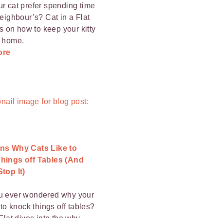
r cat prefer spending time
neighbour’s? Cat in a Flat
ps on how to keep your kitty
t home.
ore
ns Why Cats Like to
hings off Tables (And
top It)
u ever wondered why your
 to knock things off tables?