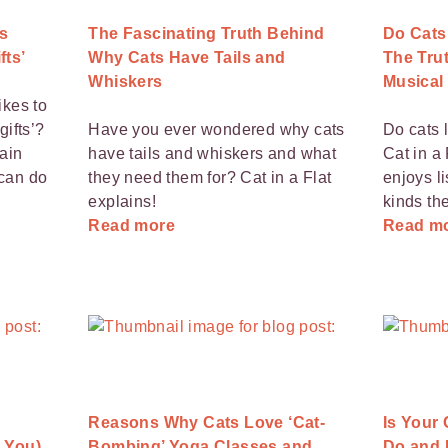
s
The Fascinating Truth Behind
Do Cats
fts’
Why Cats Have Tails and
The Trut
Whiskers
Musical
ikes to
gifts’?
Have you ever wondered why cats
Do cats 
main
have tails and whiskers and what
Cat in a 
can do
they need them for? Cat in a Flat
enjoys l
explains!
kinds th
Read more
Read m
Reasons Why Cats Love ‘Cat-
Is Your
 You)
Bombing’ Yoga Classes and
Do and H