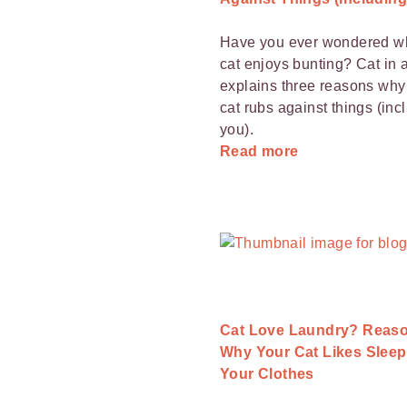
Have you ever wondered w
cat enjoys bunting? Cat in a
explains three reasons why
cat rubs against things (inc
you).
Read more
Cat Love Laundry? Reas
Why Your Cat Likes Sleep
Your Clothes