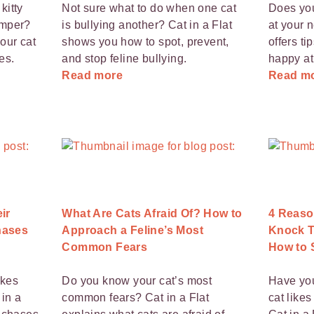
kitty
Not sure what to do when one cat
Does you
amper?
is bullying another? Cat in a Flat
at your 
our cat
shows you how to spot, prevent,
offers ti
es.
and stop feline bullying.
happy a
Read more
Read m
ir
What Are Cats Afraid Of? How to
4 Reaso
hases
Approach a Feline’s Most
Knock T
Common Fears
How to S
ikes
Do you know your cat’s most
Have yo
 in a
common fears? Cat in a Flat
cat likes