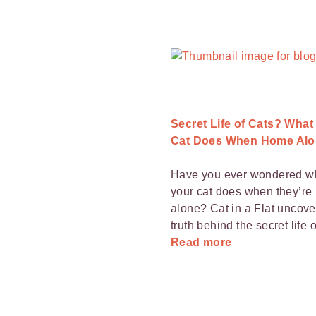
Secret Life of Cats? What
Cat Does When Home Alo
Have you ever wondered w
your cat does when they’r
alone? Cat in a Flat uncove
truth behind the secret life o
Read more