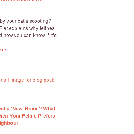
by your cat’s scooting?
 Flat explains why felines
d how you can know if it’s
ore
nd a ‘New’ Home? What
hen Your Feline Prefers
ighbour