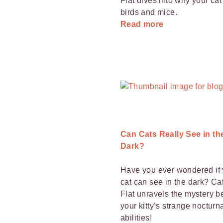
Flat dives into why your ca
birds and mice.
Read more
Can Cats Really See in th
Dark?
Have you ever wondered if 
cat can see in the dark? Cat
Flat unravels the mystery b
your kitty’s strange nocturn
abilities!