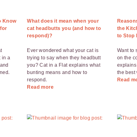
to Know
What does it mean when your
Reasons
 for
cat headbutts you (and how to
the Kit
respond)?
to Stop I
t
Ever wondered what your cat is
Want to 
 in a
trying to say when they headbutt
on the c
 and
you? Cat in a Flat explains what
explains
ned.
bunting means and how to
the best 
respond.
Read m
Read more