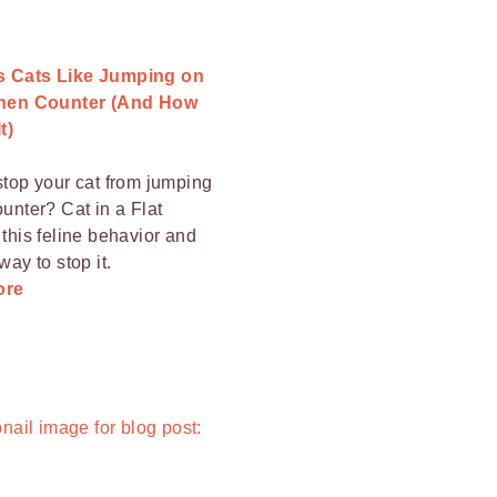
 Cats Like Jumping on
chen Counter (And How
t)
stop your cat from jumping
ounter? Cat in a Flat
 this feline behavior and
way to stop it.
ore