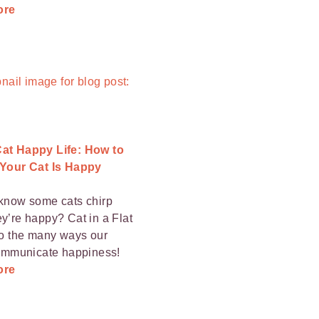
ore
at Happy Life: How to
 Your Cat Is Happy
know some cats chirp
y’re happy? Cat in a Flat
to the many ways our
communicate happiness!
ore