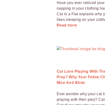
Have you ever noticed your 
napping in your clothing h
Cat in a Flat explains why y
likes sleeping on your cloth
Read more
Cat Love Playing With The
Prey? Why Your Feline C
Mice And Birds
Ever wonder why your cat l
playing with their prey? Cat