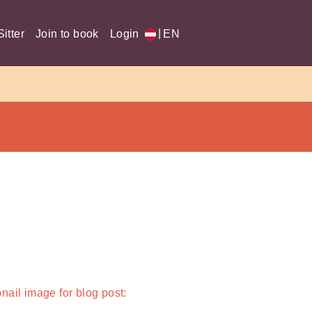
|
itter
Join to book
Login
EN