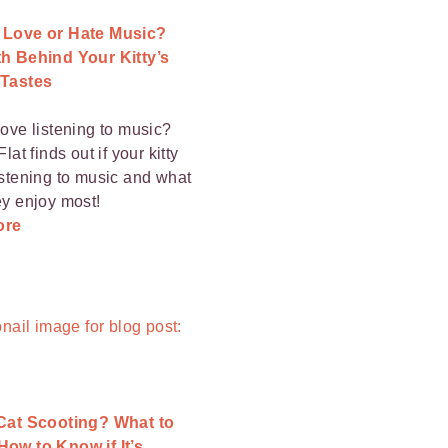
 Love or Hate Music?
h Behind Your Kitty’s
 Tastes
love listening to music?
Flat finds out if your kitty
istening to music and what
ey enjoy most!
ore
 Cat Scooting? What to
ow to Know if It’s