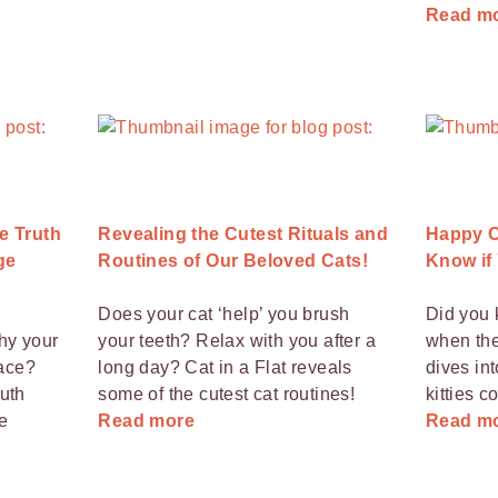
Read m
e Truth
Revealing the Cutest Rituals and
Happy C
ge
Routines of Our Beloved Cats!
Know if
Does your cat ‘help’ you brush
Did you 
hy your
your teeth? Relax with you after a
when the
pace?
long day? Cat in a Flat reveals
dives in
ruth
some of the cutest cat routines!
kitties 
e
Read more
Read m