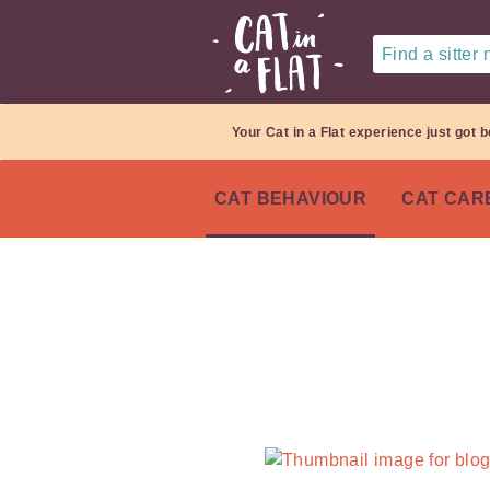
Find a sitter
Your Cat in a Flat experience just got b
CAT BEHAVIOUR
CAT CAR