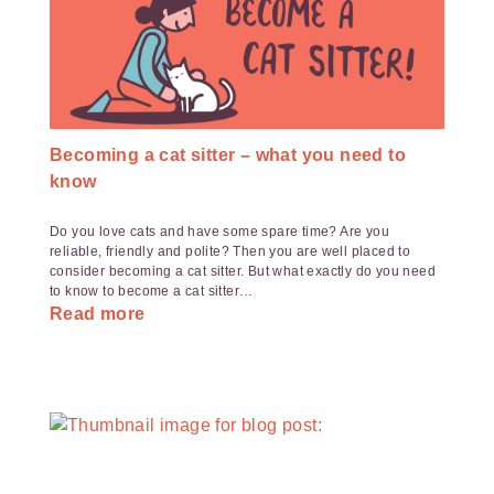
Becoming a cat sitter – what you need to
know
Do you love cats and have some spare time? Are you
reliable, friendly and polite? Then you are well placed to
consider becoming a cat sitter. But what exactly do you need
to know to become a cat sitter…
Read more