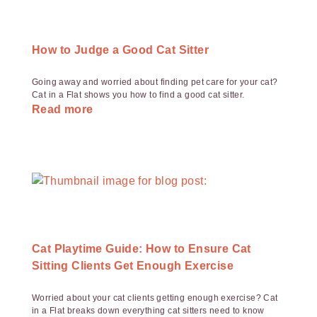
How to Judge a Good Cat Sitter
Going away and worried about finding pet care for your cat?
Cat in a Flat shows you how to find a good cat sitter.
Read more
Cat Playtime Guide: How to Ensure Cat
Sitting Clients Get Enough Exercise
Worried about your cat clients getting enough exercise? Cat
in a Flat breaks down everything cat sitters need to know