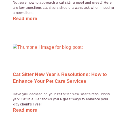
Not sure how to approach a cat sitting meet and greet? Here
are key questions cat sitters should always ask when meeting
a new client.
Read more
Cat Sitter New Year’s Resolutions: How to
Enhance Your Pet Care Services
Have you decided on your cat sitter New Year’s resolutions
yet? Cat in a Flat shows you 6 great ways to enhance your
kitty client’s lives!
Read more