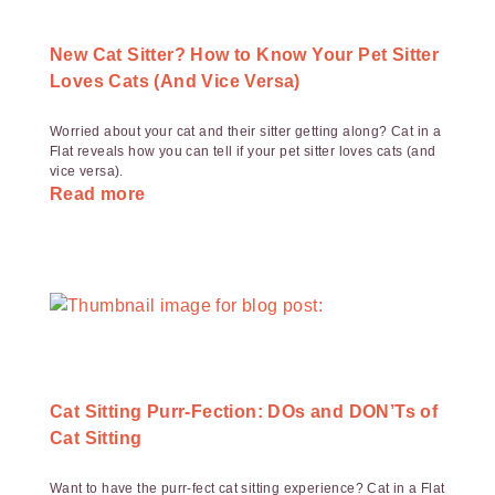
New Cat Sitter? How to Know Your Pet Sitter
Loves Cats (And Vice Versa)
Worried about your cat and their sitter getting along? Cat in a
Flat reveals how you can tell if your pet sitter loves cats (and
vice versa).
Read more
Cat Sitting Purr-Fection: DOs and DON’Ts of
Cat Sitting
Want to have the purr-fect cat sitting experience? Cat in a Flat