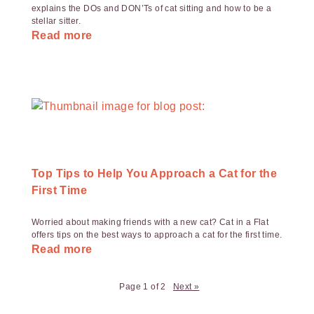
explains the DOs and DON’Ts of cat sitting and how to be a
stellar sitter.
Read more
Top Tips to Help You Approach a Cat for the
First Time
Worried about making friends with a new cat? Cat in a Flat
offers tips on the best ways to approach a cat for the first time.
Read more
Page 1 of 2
Next »