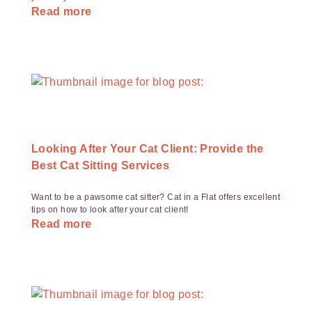
Read more
Looking After Your Cat Client: Provide the
Best Cat Sitting Services
Want to be a pawsome cat sitter? Cat in a Flat offers excellent
tips on how to look after your cat client!
Read more