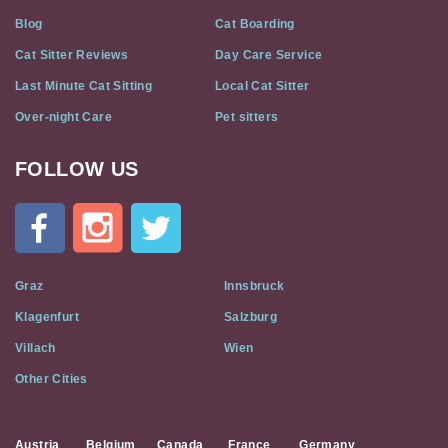
Blog
Cat Boarding
Cat Sitter Reviews
Day Care Service
Last Minute Cat Sitting
Local Cat Sitter
Over-night Care
Pet sitters
FOLLOW US
Cat
In
A
Flat
on
Social
Graz
Innsbruck
Media
Klagenfurt
Salzburg
Villach
Wien
Other Cities
Austria
Belgium
Canada
France
Germany