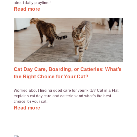
about daily playtime!
Read more
Cat Day Care, Boarding, or Catteries: What’s
the Right Choice for Your Cat?
Worried about finding good care for your kitty? Cat in a Flat
explains cat day care and catteries and what’s the best
choice for your cat.
Read more