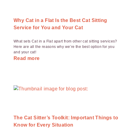
Why Cat in a Flat Is the Best Cat Sitting
Service for You and Your Cat
What sets Cat in a Flat apart from other cat sitting services?
Here are all the reasons why we’re the best option for you
and your cat!
Read more
The Cat Sitter’s Toolkit: Important Things to
Know for Every Situation