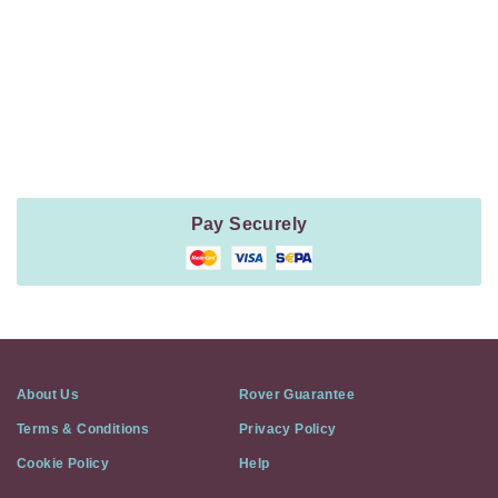
Payment
Method
Information
Pay Securely
About Us
Rover Guarantee
Terms & Conditions
Privacy Policy
Cookie Policy
Help