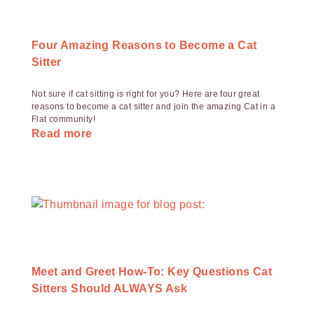
Four Amazing Reasons to Become a Cat
Sitter
Not sure if cat sitting is right for you? Here are four great
reasons to become a cat sitter and join the amazing Cat in a
Flat community!
Read more
Meet and Greet How-To: Key Questions Cat
Sitters Should ALWAYS Ask