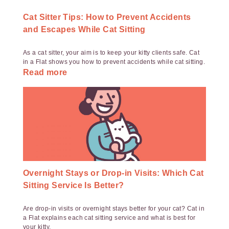
Cat Sitter Tips: How to Prevent Accidents
and Escapes While Cat Sitting
As a cat sitter, your aim is to keep your kitty clients safe. Cat
in a Flat shows you how to prevent accidents while cat sitting.
Read more
Overnight Stays or Drop-in Visits: Which Cat
Sitting Service Is Better?
Are drop-in visits or overnight stays better for your cat? Cat in
a Flat explains each cat sitting service and what is best for
your kitty.