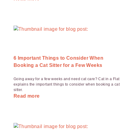
6 Important Things to Consider When
Booking a Cat Sitter for a Few Weeks
Going away for a few weeks and need cat care? Cat in a Flat
explains the important things to consider when booking a cat
sitter.
Read more