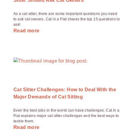
Sitter Should Ask Cat Owners
As a cat sitter, there are some important questions you need
to ask cat owners. Cat in a Flat shares the top 15 questions to
ask!
Read more
Cat Sitter Challenges: How to Deal With the
Major Demands of Cat Sitting
Even the best jobs in the world can have challenges. Cat in a
Flat explains major cat sitter challenges and the best ways to
tackle them.
Read more