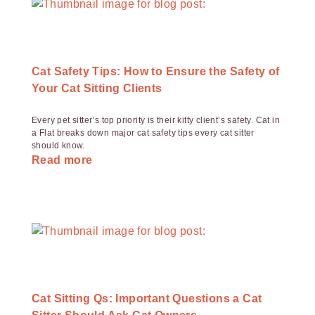
Cat Safety Tips: How to Ensure the Safety of
Your Cat Sitting Clients
Every pet sitter’s top priority is their kitty client’s safety. Cat in
a Flat breaks down major cat safety tips every cat sitter
should know.
Read more
Cat Sitting Qs: Important Questions a Cat