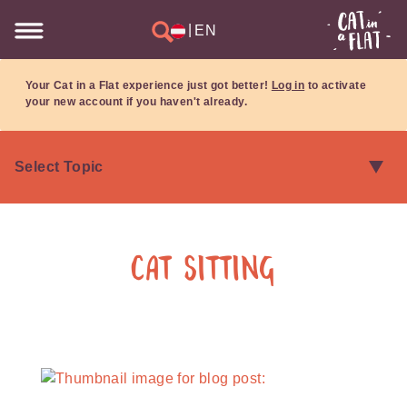
|
EN
Your Cat in a Flat experience just got better!
Log in
to activate
your new account if you haven't already.
Cat Sitting