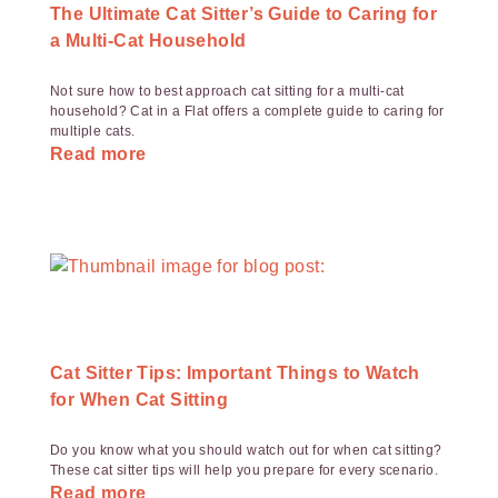
The Ultimate Cat Sitter’s Guide to Caring for
a Multi-Cat Household
Not sure how to best approach cat sitting for a multi-cat
household? Cat in a Flat offers a complete guide to caring for
multiple cats.
Read more
Cat Sitter Tips: Important Things to Watch
for When Cat Sitting
Do you know what you should watch out for when cat sitting?
These cat sitter tips will help you prepare for every scenario.
Read more