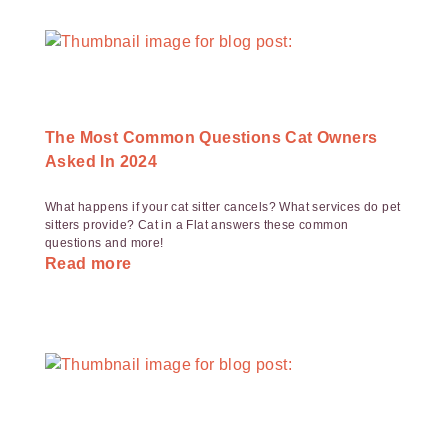
The Most Common Questions Cat Owners
Asked In 2024
What happens if your cat sitter cancels? What services do pet
sitters provide? Cat in a Flat answers these common
questions and more!
Read more