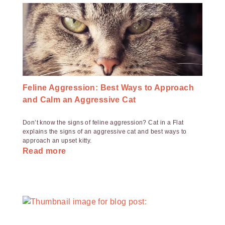
Feline Aggression: Best Ways to Approach
and Calm an Aggressive Cat
Don’t know the signs of feline aggression? Cat in a Flat
explains the signs of an aggressive cat and best ways to
approach an upset kitty.
Read more