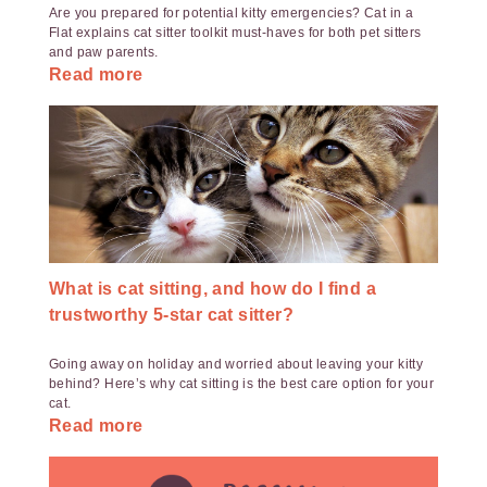
Are you prepared for potential kitty emergencies? Cat in a
Flat explains cat sitter toolkit must-haves for both pet sitters
and paw parents.
Read more
What is cat sitting, and how do I find a
trustworthy 5-star cat sitter?
Going away on holiday and worried about leaving your kitty
behind? Here’s why cat sitting is the best care option for your
cat.
Read more