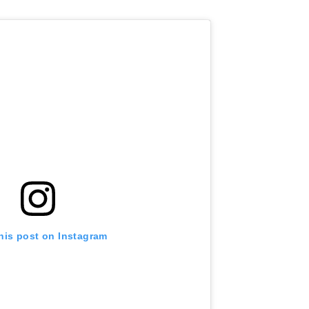
his post on Instagram