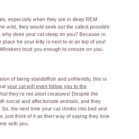
cats, especially when they are in deep REM
 the wild, they would seek out the safest possible
o, why does your cat sleep on you? Because in
lace for your kitty is next to or on top of you!
r Whiskers trust you enough to snooze on you.
ion of being standoffish and unfriendly, this is
that
your cat will even follow you to the
hat they’re not aloof creatures! Despite the
h social and affectionate animals, and they
 So, the next time your cat climbs into bed and
, just think of it as their way of saying they love
time with you.