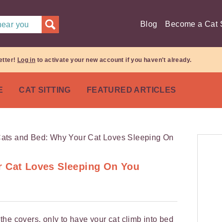
Blog
Become a Cat S
 near you
etter!
Log in
to activate your new account if you haven't already.
E
CAT SITTING
FEATURED ARTICLES
r Cat Loves Sleeping On You
he covers, only to have your cat climb into bed