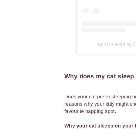
A post shared by Ca
Why does my cat sleep 
Does your cat prefer sleeping o
reasons why your kitty might ch
favourite napping spot.
Why your cat sleeps on your