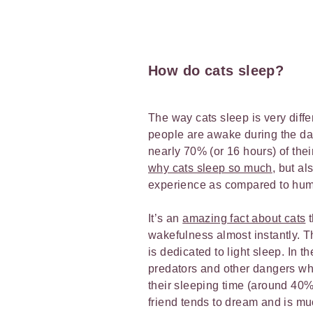
How do cats sleep?
The way cats sleep is very dif
people are awake during the day
nearly 70% (or 16 hours) of the
why cats sleep so much
, but al
experience as compared to hu
It’s an
amazing fact about cats
t
wakefulness almost instantly. T
is dedicated to light sleep. In t
predators and other dangers whil
their sleeping time (around 40
friend tends to dream and is m