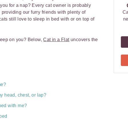
you for a nap? Every cat owner is probably
 providing our furry friends with plenty of
Ca
ts still love to sleep in bed with or on top of
ne
sleep on you? Below,
Cat in a Flat
uncovers the
me?
y head, chest, or lap?
n bed with me?
 bed