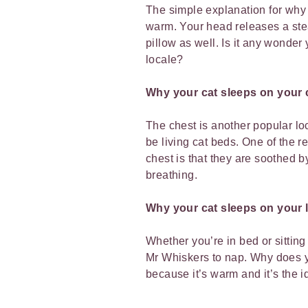
The simple explanation for why y
warm. Your head releases a ste
pillow as well. Is it any wonder 
locale?
Why your cat sleeps on your 
The chest is another popular loc
be living cat beds. One of the r
chest is that they are soothed 
breathing.
Why your cat sleeps on your 
Whether you’re in bed or sitting 
Mr Whiskers to nap. Why does yo
because it’s warm and it’s the i