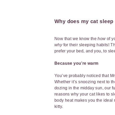
Why does my cat sleep
Now that we know the
how
of y
why
for their sleeping habits! 
prefer your bed, and you, to sle
Because you’re warm
You’ve probably noticed that Mr 
Whether it’s snoozing next to th
dozing in the midday sun, our fu
reasons why your cat likes to s
body heat makes you the ideal 
kitty.