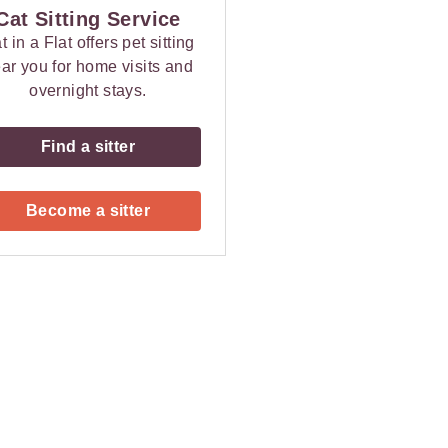
Cat Sitting Service
t in a Flat offers pet sitting
ar you for home visits and
overnight stays.
Find a sitter
Become a sitter