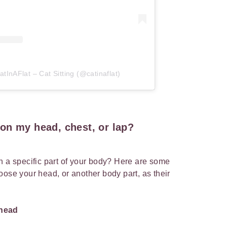
tInAFlat – Cat Sitting (@catinaflat)
on my head, chest, or lap?
n a specific part of your body? Here are some
oose your head, or another body part, as their
 head