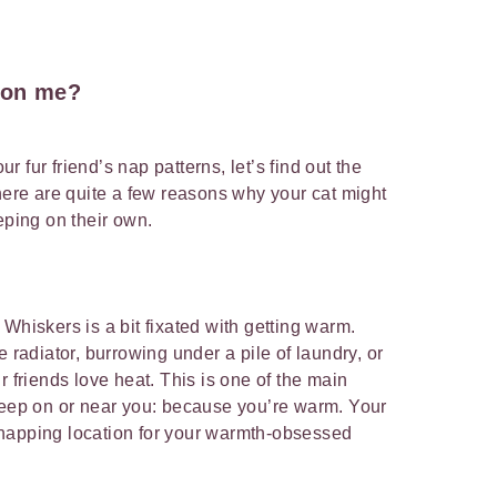
 on me?
our fur friend’s nap patterns, let’s find out the
There are quite a few reasons why your cat might
eping on their own.
Whiskers is a bit fixated with getting warm.
e radiator, burrowing under a pile of laundry, or
r friends love heat. This is one of the main
leep on or near you: because you’re warm. Your
napping location for your warmth-obsessed