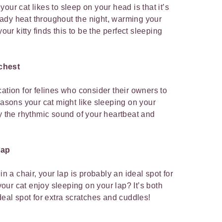
our cat likes to sleep on your head is that it’s
ady heat throughout the night, warming your
your kitty finds this to be the perfect sleeping
chest
ation for felines who consider their owners to
easons your cat might like sleeping on your
by the rhythmic sound of your heartbeat and
lap
in a chair, your lap is probably an ideal spot for
ur cat enjoy sleeping on your lap? It’s both
deal spot for extra scratches and cuddles!