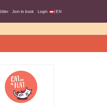
|
itter
Join to book
Login
EN