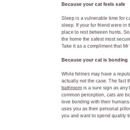
Because your cat feels safe
Sleep is a vulnerable time for 
sleep. If your fur friend were in
place to rest between hunts. S
the home the safest most secure p
Take it as a compliment that M
Because your cat is bonding
While felines may have a reputat
actually not the case. The fact 
bathroom
is a sure sign as any t
common perception, cats are bot
love bonding with their humans.
uses you as their personal pillow
you and want to spend quality 