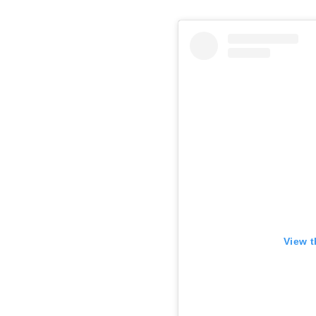
View t