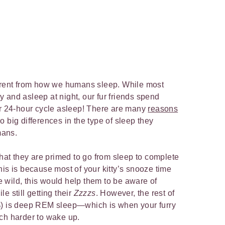
ferent from how we humans sleep. While most
 and asleep at night, our fur friends spend
ir 24-hour cycle asleep! There are many
reasons
so big differences in the type of sleep they
mans.
hat they are primed to go from sleep to complete
his is because most of your kitty’s snooze time
he wild, this would help them to be aware of
e still getting their
Zzzzs
. However, the rest of
%) is deep REM sleep—which is when your furry
uch harder to wake up.