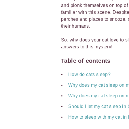
and plonk themselves on top of 
familiar with this scene. Despite
perches and places to snooze, ca
their humans.
So, why does your cat love to 
answers to this mystery!
Table of contents
How do cats sleep?
Why does my cat sleep on 
Why does my cat sleep on m
Should I let my cat sleep i
How to sleep with my cat in