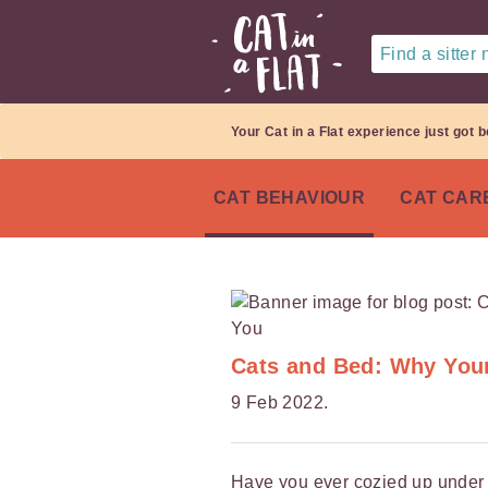
Find a sitter
Your Cat in a Flat experience just got b
CAT BEHAVIOUR
CAT CAR
Cats and Bed: Why You
9 Feb 2022.
Have you ever cozied up under t