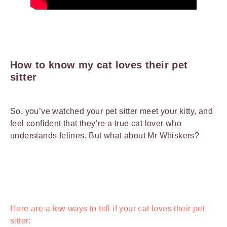
How to know my cat loves their pet
sitter
So, you’ve watched your pet sitter meet your kitty, and
feel confident that they’re a true cat lover who
understands felines. But what about Mr Whiskers?
Here are a few ways to tell if your cat loves their pet
sitter: