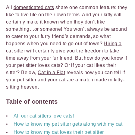
All
domesticated cats
share one common feature: they
like to live life on their own terms. And your kitty will
certainly make it known when they don’t like
something…or someone! You won’t always be around
to cater to your furry friend’s demands, so what
happens when you need to go out of town?
Hiring a
cat sitter
will certainly give you the freedom to take
time away from your fur friend. But how do you know if
your pet sitter loves cats? Or if your cat likes their
sitter? Below,
Cat in a Flat
reveals how you can tell if
your pet sitter and your cat are a match made in kitty-
sitting heaven.
Table of contents
All our cat sitters love cats!
How to know my pet sitter gets along with my cat
How to know my cat loves their pet sitter