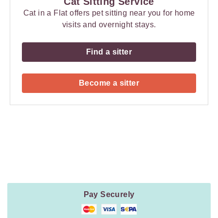
Cat Sitting Service
Cat in a Flat offers pet sitting near you for home
visits and overnight stays.
Find a sitter
Become a sitter
Payment
Method
Information
Pay Securely