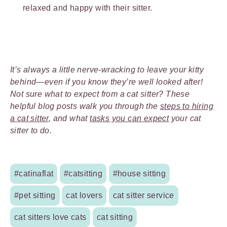
relaxed and happy with their sitter.
It’s always a little nerve-wracking to leave your kitty
behind—even if you know they’re well looked after!
Not sure what to expect from a cat sitter? These
helpful blog posts walk you through the
steps to hiring
a cat sitter
, and what
tasks you can expect
your cat
sitter to do.
#catinaflat
#catsitting
#house sitting
#pet sitting
cat lovers
cat sitter service
cat sitters love cats
cat sitting