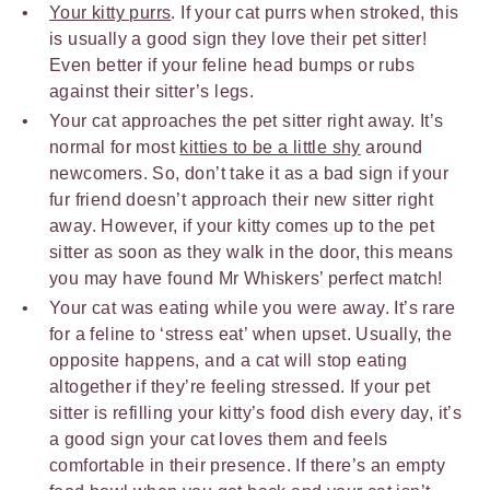
Your kitty purrs
. If your cat purrs when stroked, this
is usually a good sign they love their pet sitter!
Even better if your feline head bumps or rubs
against their sitter’s legs.
Your cat approaches the pet sitter right away. It’s
normal for most
kitties to be a little shy
around
newcomers. So, don’t take it as a bad sign if your
fur friend doesn’t approach their new sitter right
away. However, if your kitty comes up to the pet
sitter as soon as they walk in the door, this means
you may have found Mr Whiskers’ perfect match!
Your cat was eating while you were away. It’s rare
for a feline to ‘stress eat’ when upset. Usually, the
opposite happens, and a cat will stop eating
altogether if they’re feeling stressed. If your pet
sitter is refilling your kitty’s food dish every day, it’s
a good sign your cat loves them and feels
comfortable in their presence. If there’s an empty