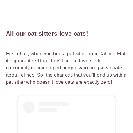
All our cat sitters love cats!
First of all, when you hire a pet sitter from Cat in a Flat,
it’s guaranteed that they’ll be cat lovers. Our
community is made up of people who are passionate
about felines. So, the chances that you’ll end up with a
pet sitter who doesn’t love cats are exactly zero!