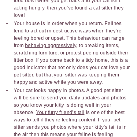
food bowl when you get back and your cat isn’t
acting hungry, then you’ve found a cat sitter they
love!
Your house is in order when you return. Felines
tend to act out in destructive ways when they’re
feeling bored or upset. This behaviour can range
from
behaving aggressively
, to breaking items,
scratching furniture
, or
protest peeing
outside their
litter box. If you come back to a tidy home, this is a
good indicator that not only does your cat love your
pet sitter, but that your sitter was keeping them
happy and active while you were away.
Your cat looks happy in photos. A good pet sitter
will be sure to send you daily updates and photos
so you know your kitty is doing well in your
absence.
Your furry friend’s tail
is one of the best
ways to tell if they’re feeling content. If your pet
sitter sends you photos where your kitty’s tail is in
the air then this means your feline is feeling