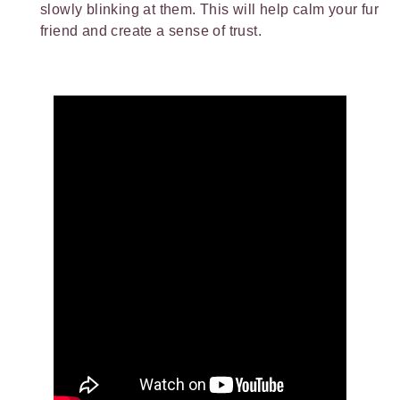
slowly blinking at them. This will help calm your fur
friend and create a sense of trust.