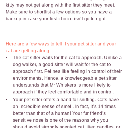
kitty may not get along with the first sitter they meet.
Make sure to shortlist a few options so you have a
backup in case your first choice isn’t quite right.
Here are a few ways to tell if your pet sitter and your
cat are getting along:
The cat sitter waits for the cat to approach. Unlike a
dog walker, a good sitter will wait for the cat to
approach first. Felines like feeling in control of their
environments. Hence, a knowledgeable pet sitter
understands that Mr Whiskers is more likely to
approach if they feel comfortable and in control.
Your pet sitter offers a hand for sniffing. Cats have
an incredible sense of smell. In fact, it’s 14 times
better than that of a human! Your fur friend’s
sensitive nose is one of the reasons why you
should avoid strongly scented
cat litter
, candles, or