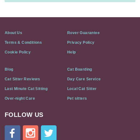
About Us
Rover Guarantee
Terms & Conditions
Privacy Policy
Cookie Policy
Help
Blog
Cat Boarding
Cat Sitter Reviews
Day Care Service
Last Minute Cat Sitting
Local Cat Sitter
Over-night Care
Pet sitters
FOLLOW US
Cat
In
A
Flat