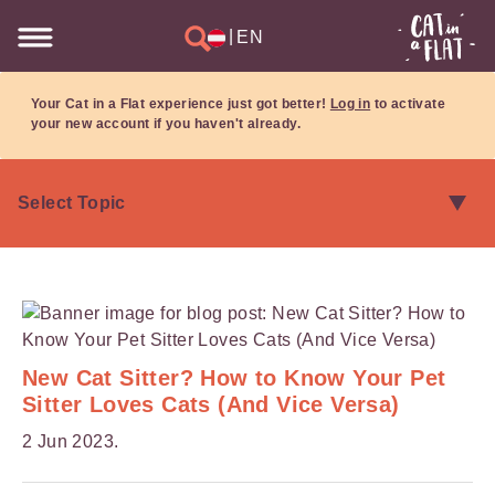
|
EN
Your Cat in a Flat experience just got better!
Log in
to activate
your new account if you haven't already.
New Cat Sitter? How to Know Your Pet
Sitter Loves Cats (And Vice Versa)
2 Jun 2023.