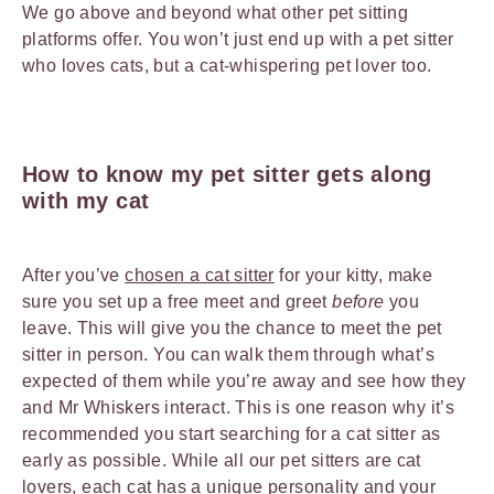
We go above and beyond what other pet sitting
platforms offer. You won’t just end up with a pet sitter
who loves cats, but a cat-whispering pet lover too.
How to know my pet sitter gets along
with my cat
After you’ve
chosen a cat sitter
for your kitty, make
sure you set up a free meet and greet
before
you
leave. This will give you the chance to meet the pet
sitter in person. You can walk them through what’s
expected of them while you’re away and see how they
and Mr Whiskers interact. This is one reason why it’s
recommended you start searching for a cat sitter as
early as possible. While all our pet sitters are cat
lovers, each cat has a unique personality and your