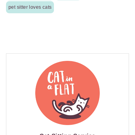
pet sitter loves cats