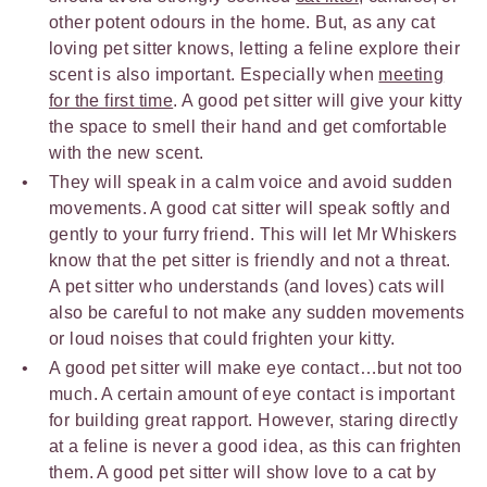
other potent odours in the home. But, as any cat
loving pet sitter knows, letting a feline explore their
scent is also important. Especially when
meeting
for the first time
. A good pet sitter will give your kitty
the space to smell their hand and get comfortable
with the new scent.
They will speak in a calm voice and avoid sudden
movements. A good cat sitter will speak softly and
gently to your furry friend. This will let Mr Whiskers
know that the pet sitter is friendly and not a threat.
A pet sitter who understands (and loves) cats will
also be careful to not make any sudden movements
or loud noises that could frighten your kitty.
A good pet sitter will make eye contact…but not too
much. A certain amount of eye contact is important
for building great rapport. However, staring directly
at a feline is never a good idea, as this can frighten
them. A good pet sitter will show love to a cat by