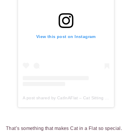
View this post on Instagram
A post shared by CatInAFlat – Cat Sitting (@catinaflat)
That’s something that makes Cat in a Flat so special.