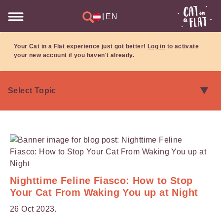
|
EN
Your Cat in a Flat experience just got better!
Log in
to activate
your new account if you haven't already.
Nighttime Feline Fiasco: How to Stop
Your Cat From Waking You up at Night
26 Oct 2023.