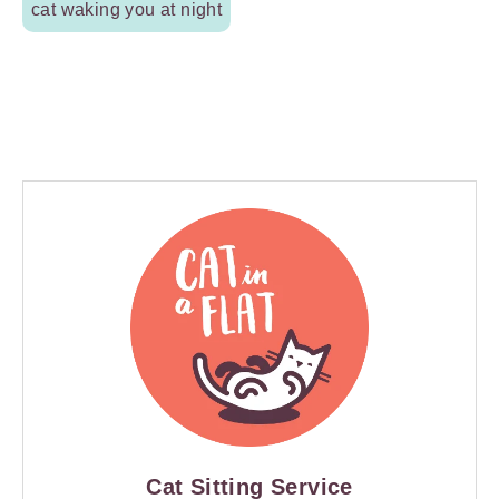
cat waking you at night
Cat Sitting Service