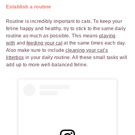
Establish a routine
Routine is incredibly important to cats. To keep your
feline happy and healthy, try to stick to the same daily
routine as much as possible. This means
playing
with
and
feeding your cat
at the same times each day.
Also make sure to include
cleaning your cat’s
litterbox
in your daily routine. All these small tasks will
add up to more well-balanced feline.