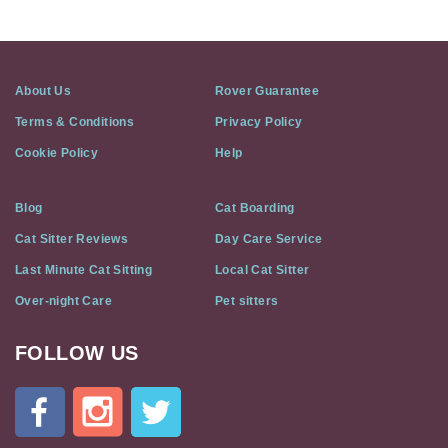
About Us
Rover Guarantee
Terms & Conditions
Privacy Policy
Cookie Policy
Help
Blog
Cat Boarding
Cat Sitter Reviews
Day Care Service
Last Minute Cat Sitting
Local Cat Sitter
Over-night Care
Pet sitters
FOLLOW US
Cat
In
A
Flat
on