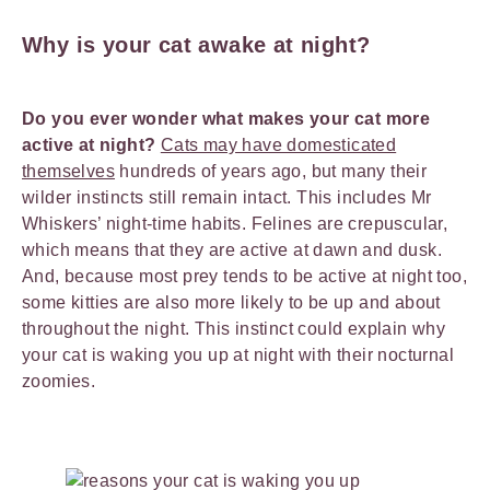
Why is your cat awake at night?
Do you ever wonder what makes your cat more
active at night?
Cats may have domesticated
themselves
hundreds of years ago, but many their
wilder instincts still remain intact. This includes Mr
Whiskers’ night-time habits. Felines are crepuscular,
which means that they are active at dawn and dusk.
And, because most prey tends to be active at night too,
some kitties are also more likely to be up and about
throughout the night. This instinct could explain why
your cat is waking you up at night with their nocturnal
zoomies.