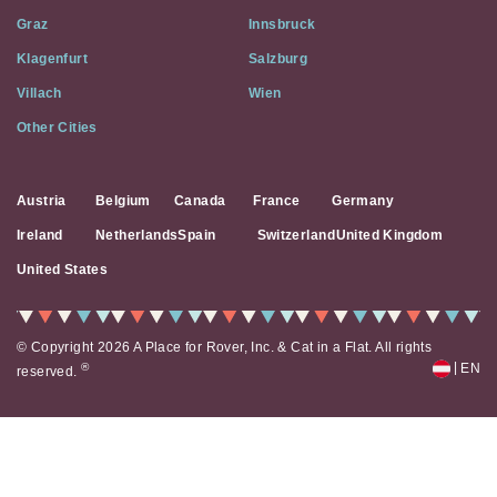
Social
Graz
Innsbruck
Media
Klagenfurt
Salzburg
Villach
Wien
Other Cities
Austria
Belgium
Canada
France
Germany
Ireland
Netherlands
Spain
Switzerland
United Kingdom
United States
© Copyright 2026 A Place for Rover, Inc. & Cat in a Flat. All rights
|
®
EN
reserved.