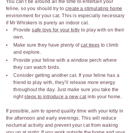
You can’t be around all the time to entertain your
feline, so you should try to
create a stimulating home
environment for your cat. This is especially necessary
if Mr Whiskers is purely an indoor cat.
Provide
safe toys for your kitty
to play with on their
own.
Make sure they have plenty of
cat trees
to climb
and explore.
Provide your feline with a window perch where
they can watch birds.
Consider getting another cat. If your feline has a
friend to play with, they’ll release more energy
throughout the day. Just make sure you take the
right
steps to introduce a new cat
into your home.
If possible, aim to spend quality time with your kitty in
the afternoon and early evenings. This will reduce
nocturnal activity and prevent your cat from waking
you up at night. If you work outside the home and your