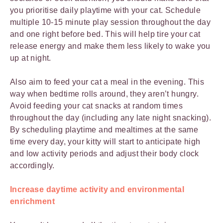
you prioritise daily playtime with your cat. Schedule
multiple 10-15 minute play session throughout the day
and one right before bed. This will help tire your cat
release energy and make them less likely to wake you
up at night.
Also aim to feed your cat a meal in the evening. This
way when bedtime rolls around, they aren’t hungry.
Avoid feeding your cat snacks at random times
throughout the day (including any late night snacking).
By scheduling playtime and mealtimes at the same
time every day, your kitty will start to anticipate high
and low activity periods and adjust their body clock
accordingly.
Increase daytime activity and environmental
enrichment