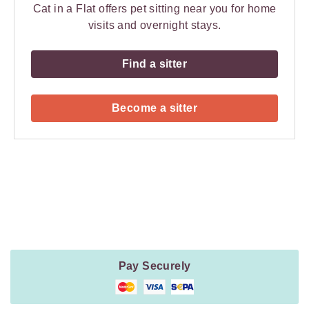
Cat in a Flat offers pet sitting near you for home
visits and overnight stays.
Find a sitter
Become a sitter
Payment
Method
Information
Pay Securely