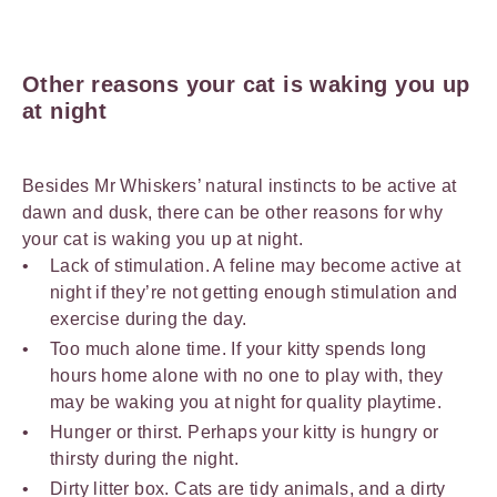
Other reasons your cat is waking you up
at night
Besides Mr Whiskers’ natural instincts to be active at
dawn and dusk, there can be other reasons for why
your cat is waking you up at night.
Lack of stimulation. A feline may become active at
night if they’re not getting enough stimulation and
exercise during the day.
Too much alone time. If your kitty spends long
hours home alone with no one to play with, they
may be waking you at night for quality playtime.
Hunger or thirst. Perhaps your kitty is hungry or
thirsty during the night.
Dirty litter box. Cats are tidy animals, and a dirty