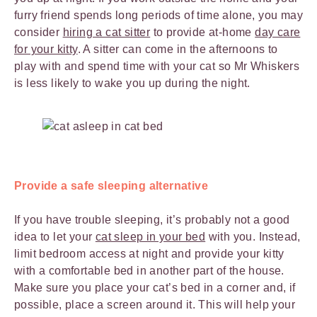
furry friend spends long periods of time alone, you may
consider
hiring a cat sitter
to provide at-home
day care
for your kitty
. A sitter can come in the afternoons to
play with and spend time with your cat so Mr Whiskers
is less likely to wake you up during the night.
Provide a safe sleeping alternative
If you have trouble sleeping, it’s probably not a good
idea to let your
cat sleep in your bed
with you. Instead,
limit bedroom access at night and provide your kitty
with a comfortable bed in another part of the house.
Make sure you place your cat’s bed in a corner and, if
possible, place a screen around it. This will help your