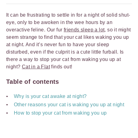
It can be frustrating to settle in for a night of solid shut-
eye, only to be awoken in the wee hours by an
overactive feline. Our fur
friends sleep a lot
, so it might
seem strange to find that your cat likes waking you up
at night. And it’s never fun to have your sleep
disturbed, even if the culprit is a cute little furball. Is
there a way to stop your cat from waking you up at
night?
Cat in a Flat
finds out!
Table of contents
Why is your cat awake at night?
Other reasons your cat is waking you up at night
How to stop your cat from waking you up