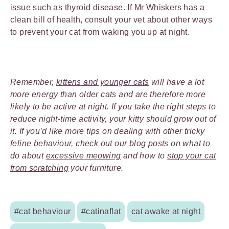
issue such as thyroid disease. If Mr Whiskers has a
clean bill of health, consult your vet about other ways
to prevent your cat from waking you up at night.
Remember,
kittens and younger cats
will have a lot
more energy than older cats and are therefore more
likely to be active at night. If you take the right steps to
reduce night-time activity, your kitty should grow out of
it. If you’d like more tips on dealing with other tricky
feline behaviour, check out our blog posts on what to
do about
excessive meowing
and how to
stop your cat
from scratching
your furniture.
#cat behaviour
#catinaflat
cat awake at night