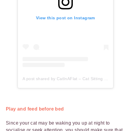
View this post on Instagram
A post shared by CatInAFlat – Cat Sitting (@catinaflat)
Play and feed before bed
Since your cat may be waking you up at night to
socialise or seek attention, you should make sure that