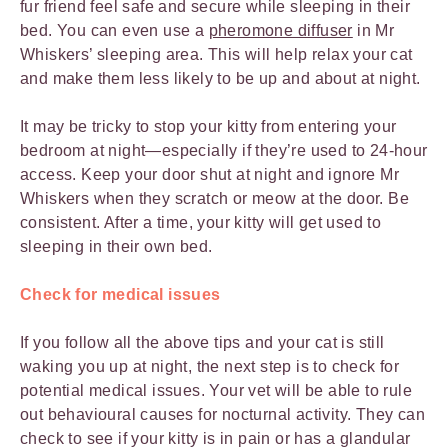
fur friend feel safe and secure while sleeping in their
bed. You can even use a
pheromone diffuser
in Mr
Whiskers’ sleeping area. This will help relax your cat
and make them less likely to be up and about at night.
It may be tricky to stop your kitty from entering your
bedroom at night—especially if they’re used to 24-hour
access. Keep your door shut at night and ignore Mr
Whiskers when they scratch or meow at the door. Be
consistent. After a time, your kitty will get used to
sleeping in their own bed.
Check for medical issues
If you follow all the above tips and your cat is still
waking you up at night, the next step is to check for
potential medical issues. Your vet will be able to rule
out behavioural causes for nocturnal activity. They can
check to see if your kitty is in pain or has a glandular