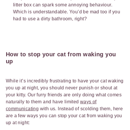
litter box can spark some annoying behaviour.
Which is understandable. You’d be mad too if you
had to use a dirty bathroom, right?
How to stop your cat from waking you
up
While it’s incredibly frustrating to have your cat waking
you up at night, you should never punish or shout at
your kitty. Our furry friends are only doing what comes
naturally to them and have limited
ways of
communicating
with us. Instead of scolding them, here
are a few ways you can stop your cat from waking you
up at night: