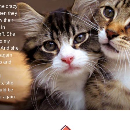
the crazy
Cat happy and reliably cared for!
Arriving ho
hen they
Always sent nice photos :-)
two happy 
w their
want :) th
 in
super nice
Hannes T
off. She
again!
to my
Wien
. And she
Nina U
 again
s and
Innsbruck
l
ts, she
ould be
u again.