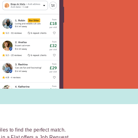
les to find the perfect match.
 in a Flat offers a Job Request