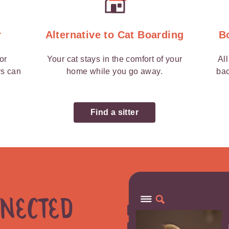
r
Alternative to Cat Boarding
B
 or
Your cat stays in the comfort of your
Al
rs can
home while you go away.
bac
Find a sitter
nnected