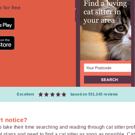
 for free
Excellent
based on 551.245 reviews
rt notice?
 take their time searching and reading through cat sitter profi
el plans
and need to find a cat sitter as soon as possible, Cat