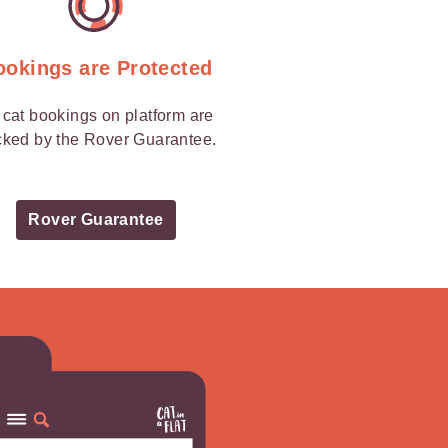
ookings are Protected
l cat bookings on platform are
ked by the Rover Guarantee.
Rover Guarantee