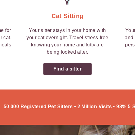
Cat Sitting
me for
Your sitter stays in your home with
Your
r cat.
your cat overnight. Travel stress-free
and 
 meals
knowing your home and kitty are
pers
being looked after.
Find a sitter
50.000 Registered Pet Sitters • 2 Million Visits • 98% 5