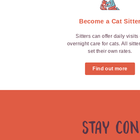
Graz
Become a Cat Sitte
Sitters can offer daily visits
overnight care for cats. All sitte
set their own rates.
Find out more
Stay Co