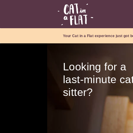
Your Cat in a Flat experience just got b
Looking for a
last-minute ca
sitter?