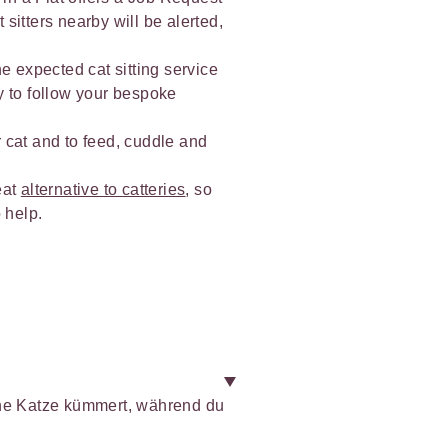
 sitters nearby will be alerted,
he expected cat sitting service
y to follow your bespoke
r cat and to feed, cuddle and
eat
alternative to catteries
, so
 help.
ine Katze kümmert, während du