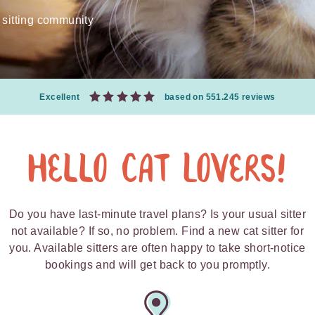
 sitting community
Excellent
based on 551.245 reviews
Hello Cat Lovers!
Do you have last-minute travel plans? Is your usual sitter
not available? If so, no problem. Find a new cat sitter for
you. Available sitters are often happy to take short-notice
bookings and will get back to you promptly.