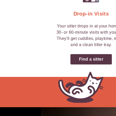
Drop-in Visits
Your sitter drops in at your ho
30- or 60-minute visits with you
They'll get cuddles, playtime,
and a clean litter tray.
Find a sitter