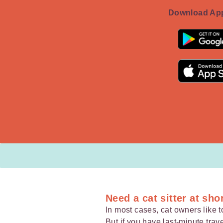
Download App
Need a cat sitter at sho
In most cases, cat owners like to
But if you have
last-minute trav