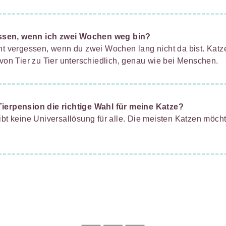
ssen, wenn ich zwei Wochen weg bin?
cht vergessen, wenn du zwei Wochen lang nicht da bist. Kat
 von Tier zu Tier unterschiedlich, genau wie bei Menschen.
Tierpension die richtige Wahl für meine Katze?
ibt keine Universallösung für alle. Die meisten Katzen möch