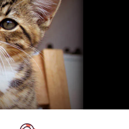
me in a tidy apartment with
Bianca is a very good cat sitter
cats - what more could you
in touch quite spontaneously a
e contact with Ramona was
helped us out at short notice ov
 and uncomplicated. Lovely
holidays. Communication was 
quick and very friendly. She cer
has a good rapport with cats a
very familiar with our cat from t
We received daily updates and
Highly recommendable.
Sten H
Wien