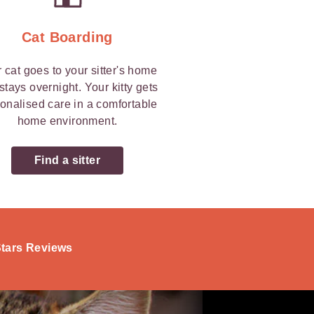
Cat Boarding
 cat goes to your sitter's home
stays overnight. Your kitty gets
onalised care in a comfortable
home environment.
Find a sitter
-Stars Reviews