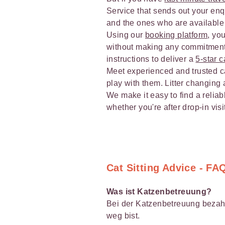
Service that sends out your enqui
and the ones who are available 
Using our
booking platform
, yo
without making any commitments
instructions to deliver a
5-star c
Meet experienced and trusted cat
play with them. Litter changing 
We make it easy to find a reliabl
whether you're after drop-in vis
Cat Sitting Advice - FA
Was ist Katzenbetreuung?
Bei der Katzenbetreuung bezahl
weg bist.