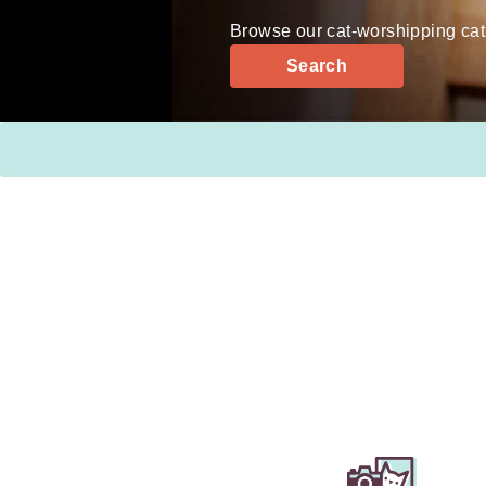
Browse our cat-worshipping cat
Search