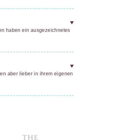
zen haben ein ausgezeichnetes
ten aber lieber in ihrem eigenen