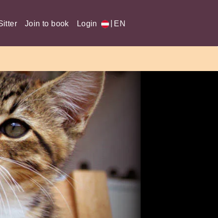
|
itter
Join to book
Login
EN