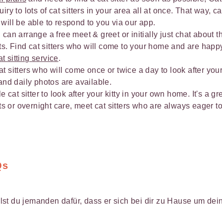
ry to lots of cat sitters in your area all at once. That way, cat
will be able to respond to you via our app.
u can arrange a free meet & greet or initially just chat about t
. Find cat sitters who will come to your home and are happ
at sitting service
.
 sitters who will come once or twice a day to look after you
and daily photos are available.
e cat sitter to look after your kitty in your own home. It's a gr
its or overnight care, meet cat sitters who are always eager to
Qs
st du jemanden dafür, dass er sich bei dir zu Hause um de