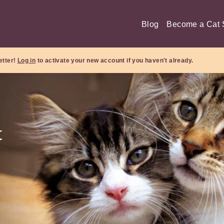
Blog
Become a Cat S
etter!
Log in
to activate your new account if you haven't already.
t