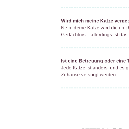
Wird mich meine Katze verge
Nein, deine Katze wird dich ni
Gedächtnis – allerdings ist das
Ist eine Betreuung oder eine 
Jede Katze ist anders, und es g
Zuhause versorgt werden.