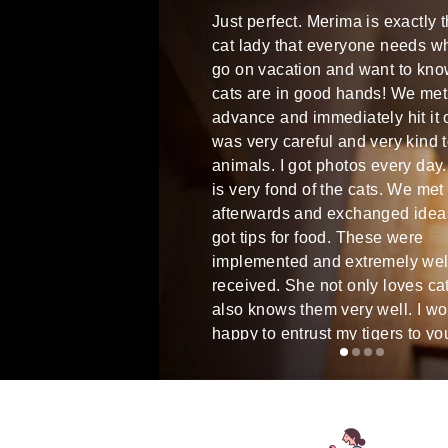
very good cat sitter. She got
Just perfect. Merima is exactly 
ite spontaneously and
cat lady that everyone needs w
t at short notice over the
go on vacation and want to kno
Communication was always
cats are in good hands! We met
ry friendly. She certainly
advance and immediately hit it 
rapport with cats and was
was very careful and very kind 
r with our cat from the start.
animals. I got photos every day
 daily updates and photos.
is very fond of the cats. We met
ommendable.
afterwards and exchanged idea
got tips for food. These were
implemented and extremely wel
received. She not only loves ca
also knows them very well. I w
happy to entrust my tigers to yo
WE were 100% satisfied!!!
Martina